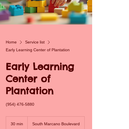
Home
Service list
Early Learning Center of Plantation
Early Learning
Center of
Plantation
(954) 476-5880
30 min
3
South Marcano Boulevard