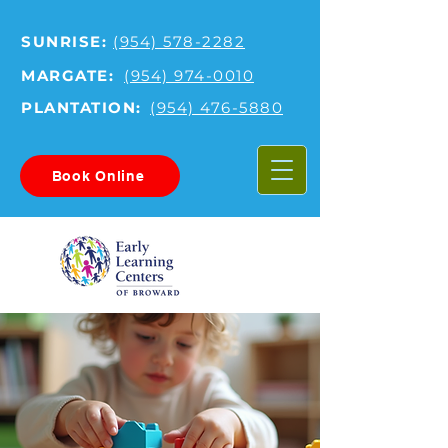
SUNRISE:
(954) 578-2282
MARGATE:
(954) 974-0010
PLANTATION:
(954) 476-5880
Book Online