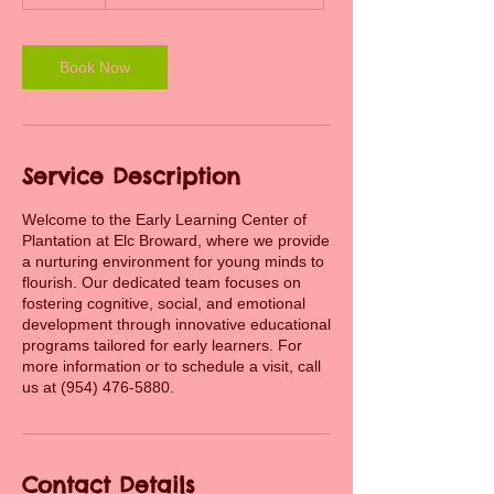
0
m
i
n
Book Now
Service Description
Welcome to the Early Learning Center of
Plantation at Elc Broward, where we provide
a nurturing environment for young minds to
flourish. Our dedicated team focuses on
fostering cognitive, social, and emotional
development through innovative educational
programs tailored for early learners. For
more information or to schedule a visit, call
us at (954) 476-5880.
Contact Details