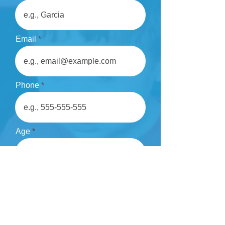
Email
Phone
Age
Comments