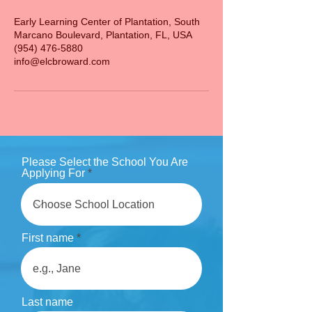
Early Learning Center of Plantation, South
Marcano Boulevard, Plantation, FL, USA
(954) 476-5880
info@elcbroward.com
Please Select the School You Are
Applying For
First name
Last name