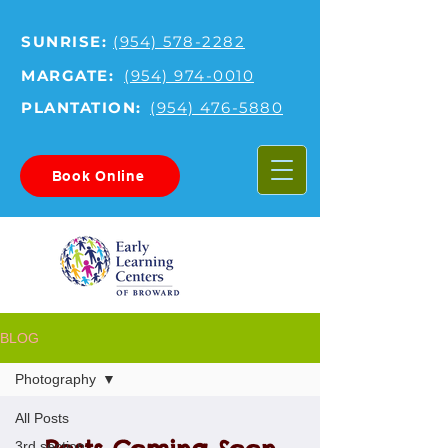
SUNRISE:
(954) 578-2282
MARGATE:
(954) 974-0010
PLANTATION:
(954) 476-5880
Book Online
BLOG
Photography
All Posts
3rd section