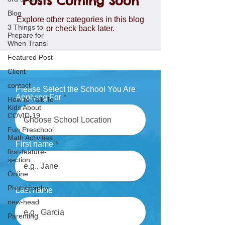
Posts Coming Soon
Blog
Explore other categories in this blog
3 Things to
or check back later.
Prepare for
When Transi
Featured Post
Client
contact
Please Select the School You Are
Applying For
How to Talk To
Kids About
COVID-19
Fun Preschool
Math Activities
First name
first-feature-
section
Online
Photography
Last name
new-head
Parenting