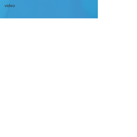
video
GET IN TOUCH
DOWNLOAD OUR APP
FOLLOW US
WRITE TO US
info@elcbroward.com