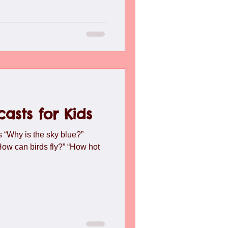
asts for Kids
 “Why is the sky blue?”
“How can birds fly?” “How hot