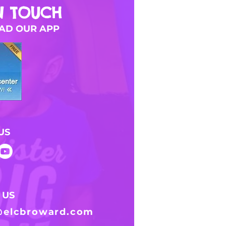
N TOUCH
D OUR APP
US
 US
@elcbroward.com