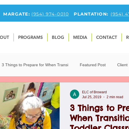
MARGATE:
(954) 974-0010
PLANTATION:
(954) 
OUT
PROGRAMS
BLOG
MEDIA
CONTACT
R
3 Things to Prepare for When Transi
Featured Post
Client
9
Fun Preschool Math Activities
first-feature-section
O
ELC of Broward
Jul 25, 2019
2 min read
3 Things to Pr
tfolio
Preschool Blog
Preschoolers
Teaching Children 
When Transitio
Toddler Class