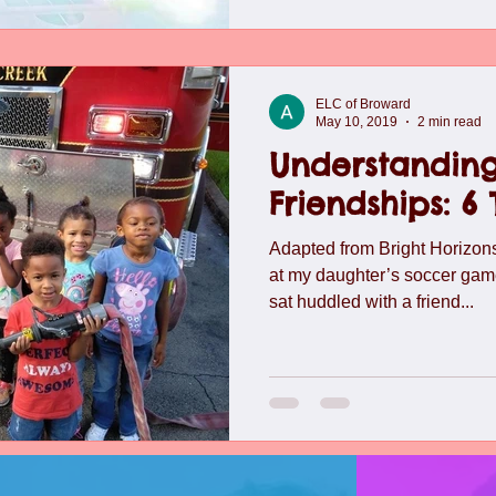
ELC of Broward
May 10, 2019
2 min read
Understanding
Friendships: 6
Adapted from Bright Horizo
at my daughter’s soccer gam
sat huddled with a friend...