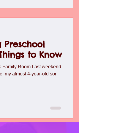
 Preschool
 Things to Know
ns Family Room Last weekend
e, my almost 4-year-old son