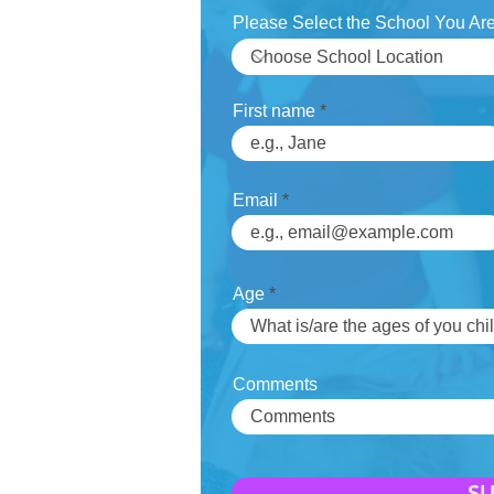
Please Select the School You Are
First name
Email
Age
Comments
S