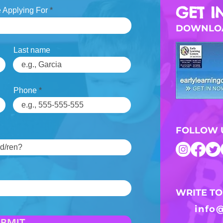
GET I
 Applying For
DOWNLOA
Last name
Phone
FOLLOW 
WRITE TO
info
UBMIT