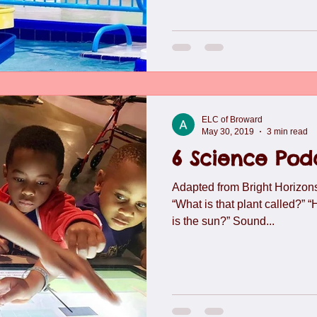
ELC of Broward
May 30, 2019
3 min read
6 Science Podc
Adapted from Bright Horizons
“What is that plant called?” 
is the sun?” Sound...