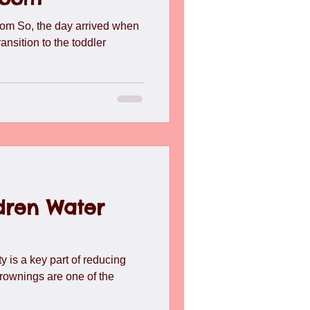
l
Toddlers
Travel
om So, the day arrived when
ransition to the toddler
dren Water
y is a key part of reducing
drownings are one of the