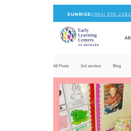
SUNRISE:
(954) 578-2282
AB
All Posts
3rd section
Blog
How to Talk To Kids About COVID-1
new-head
Parenting
Por