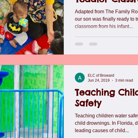
lide
Team
Understanding Preschool Friendships
Trave
Adapted from The Family Ro
our son was finally ready to t
classroom from his infant...
ELC of Broward
Jun 24, 2019
3 min read
Teaching Chil
Safety
Teaching children water safet
child drownings. In Florida, 
leading causes of child...