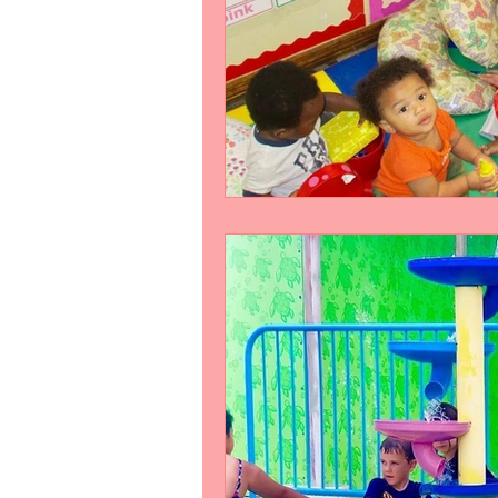
Slider
Testimonial
test-s
Work
video