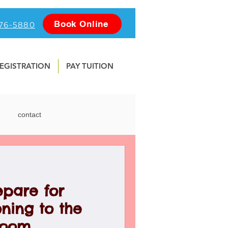
Book Online
476-5880
EGISTRATION
PAY TUITION
contact
nline
Photography
epare for
Water Safety
School
ning to the
room