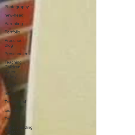
Photography
new-head
Parenting
Portfolio
Preschool
Blog
Preschoolers
Teaching
Children
Water
Safety
School
Slider
Testimonial
test-slide
Team
Understanding
Preschool