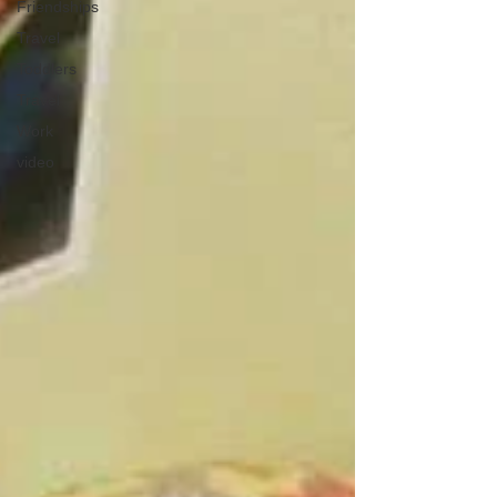
Friendships
Travel
Toddlers
Travel
Work
video