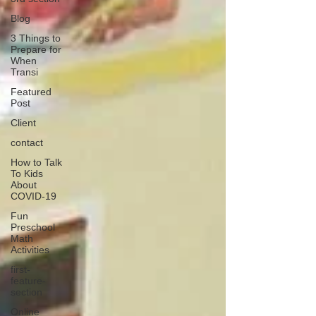
Blog
3 Things to
Prepare for
When
Transi
Featured
Post
Client
contact
How to Talk
To Kids
About
COVID-19
Fun
Preschool
Math
Activities
first-
feature-
section
Online