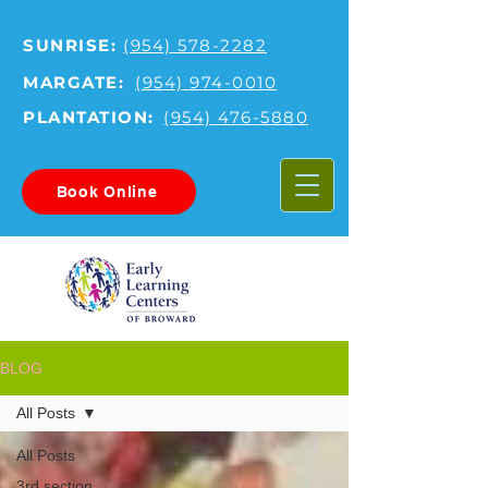
SUNRISE:
(954) 578-2282
MARGATE:
(954) 974-0010
PLANTATION:
(954) 476-5880
Book Online
BLOG
All Posts
All Posts
3rd section