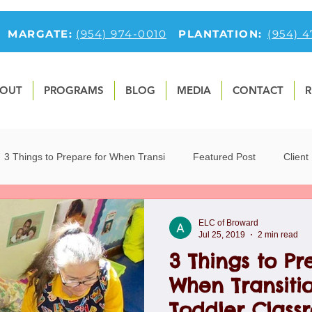
MARGATE:
(954) 974-0010
PLANTATION:
(954) 
OUT
PROGRAMS
BLOG
MEDIA
CONTACT
R
3 Things to Prepare for When Transi
Featured Post
Client
9
Fun Preschool Math Activities
first-feature-section
O
ELC of Broward
Jul 25, 2019
2 min read
3 Things to Pr
tfolio
Preschool Blog
Preschoolers
Teaching Children 
When Transitio
Toddler Class