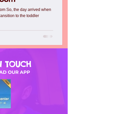
l
Toddlers
Travel
om So, the day arrived when
ransition to the toddler
N TOUCH
D OUR APP