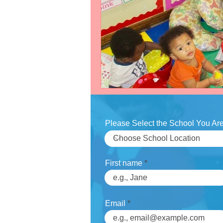
Slider
Testimonial
test-s
Work
video
Please Select the School You Are
First name
Email