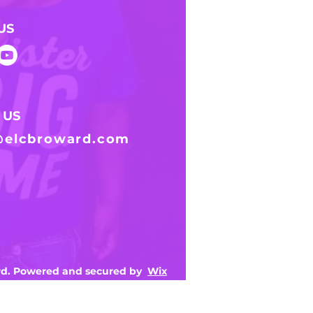
US
 US
@elcbroward.com
ard. Powered and secured by
Wix