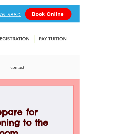
Book Online
476-5880
EGISTRATION
PAY TUITION
contact
nline
Photography
epare for
Water Safety
School
ning to the
room