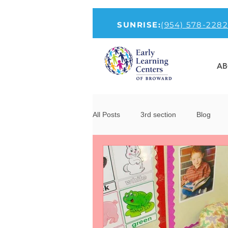
SUNRISE:
(954) 578-2282
AB
All Posts
3rd section
Blog
How to Talk To Kids About COVID-1
new-head
Parenting
Por