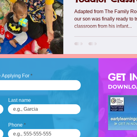
lide
Team
Understanding Preschool Friendships
Trave
Adapted from The Family Ro
our son was finally ready to t
classroom from his infant...
GET I
 Applying For
DOWNLOA
Last name
Phone