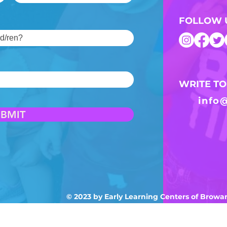
FOLLOW 
WRITE TO
info
UBMIT
© 2023 by Early Learning Centers of Brow