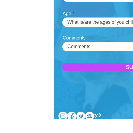
Age
Comments
S
Privacy Policy