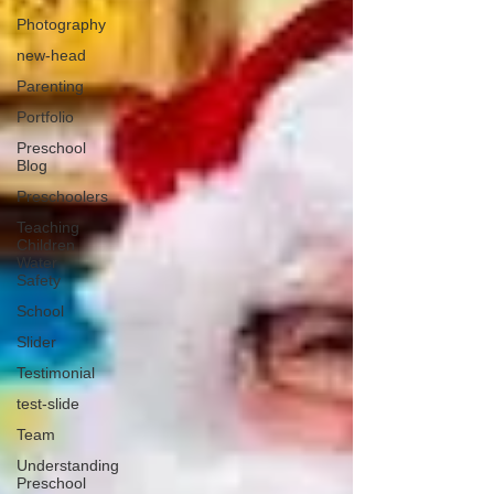
Photography
new-head
Parenting
Portfolio
Preschool
Blog
Preschoolers
Teaching
Children
Water
Safety
School
Slider
Testimonial
test-slide
Team
Understanding
Preschool