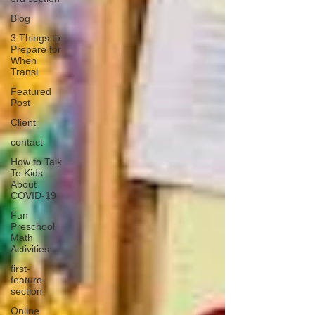
Blog
3 Things to
Prepare for
When
Transi
Featured
Post
Client
contact
How to Talk
To Kids
About
COVID-19
Fun
Preschool
Math
Activities
first-
feature-
section
Online