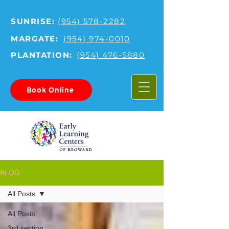
SUNRISE:
(954) 578-2282
MARGATE:
(954) 974-0010
PLANTATION:
(954) 476-5880
Book Online
BLOG
All Posts
All Posts
3rd section