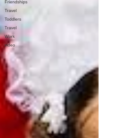
Friendships
Travel
Toddlers
Travel
Work
video