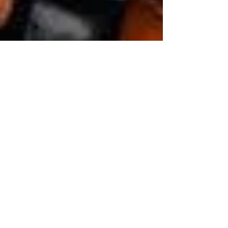
ELC of Broward
Nov 29, 2018
3 min read
4 Ways to Make Holidays
Better for Young Children
Tips for keeping kids happy and able to enjoy the
fun Rachel Ehmke; Adapted from Child Mind
Institute It’s easy for children to be...