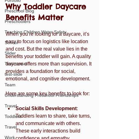
Portfolio
Why Toddler Daycare 
Preschool Blog
Benefits Matter
Preschoolers
Teaching Children Water Safety
When you’re looking for a daycare, it’s 
easy to focus on logistics like location 
School
and cost. But the real value lies in the 
Slider
benefits your toddler will gain. A quality 
Testimonial
daycare offers more than supervision. It 
provides a foundation for social, 
test-slide
emotional, and cognitive development.
Team
Here are some key benefits to look for:
Understanding Preschool Friendships
Travel
Social Skills Development
: 
Toddlers learn to share, take turns, 
Toddlers
and communicate with others. 
Travel
These early interactions build 
Work
confidence and empathy.