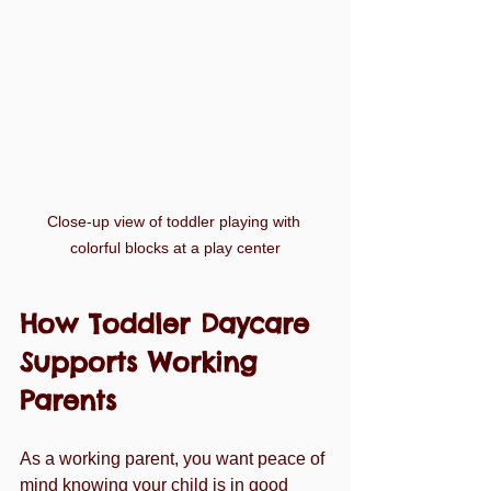
Close-up view of toddler playing with 
colorful blocks at a play center
How Toddler Daycare 
Supports Working 
Parents
As a working parent, you want peace of 
mind knowing your child is in good 