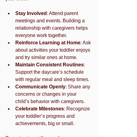
Stay Involved
: Attend parent 
meetings and events. Building a 
relationship with caregivers helps 
everyone work together.
Reinforce Learning at Home
: Ask 
about activities your toddler enjoys 
and try similar ones at home.
Maintain Consistent Routines
: 
Support the daycare’s schedule 
with regular meal and sleep times.
Communicate Openly
: Share any 
concerns or changes in your 
child’s behavior with caregivers.
Celebrate Milestones
: Recognize 
your toddler’s progress and 
achievements, big or small.