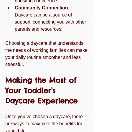
boosting confidence.
Community Connection
: 
Daycare can be a source of 
support, connecting you with other 
parents and resources.
Choosing a daycare that understands 
the needs of working families can make 
your daily routine smoother and less 
stressful.
Making the Most of 
Your Toddler’s 
Daycare Experience
Once you’ve chosen a daycare, there 
are ways to maximize the benefits for 
your child: