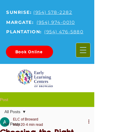
SUNRISE:
(954) 578-2282
MARGATE:
(954) 974-0010
PLANTATION:
(954) 476-5880
Book Online
Post
All Posts
ELC of Broward
All Posts
May 20
4 min read