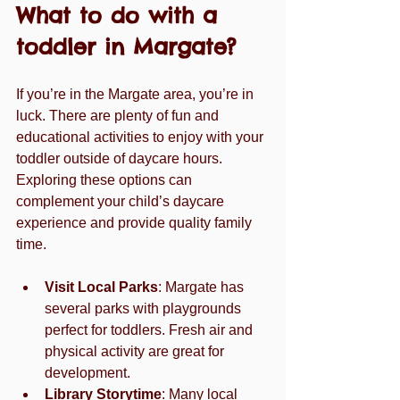
What to do with a 
toddler in Margate?
If you’re in the Margate area, you’re in 
luck. There are plenty of fun and 
educational activities to enjoy with your 
toddler outside of daycare hours. 
Exploring these options can 
complement your child’s daycare 
experience and provide quality family 
time.
Visit Local Parks
: Margate has 
several parks with playgrounds 
perfect for toddlers. Fresh air and 
physical activity are great for 
development.
Library Storytime
: Many local 