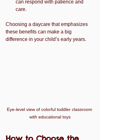
can respond with patience and 
care.
Choosing a daycare that emphasizes 
these benefits can make a big 
difference in your child’s early years.
Eye-level view of colorful toddler classroom 
with educational toys
How to Choose the 