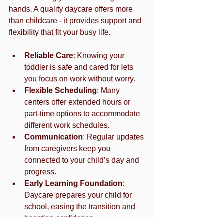
hands. A quality daycare offers more 
than childcare - it provides support and 
flexibility that fit your busy life.
Reliable Care
: Knowing your 
toddler is safe and cared for lets 
you focus on work without worry.
Flexible Scheduling
: Many 
centers offer extended hours or 
part-time options to accommodate 
different work schedules.
Communication
: Regular updates 
from caregivers keep you 
connected to your child’s day and 
progress.
Early Learning Foundation
: 
Daycare prepares your child for 
school, easing the transition and 