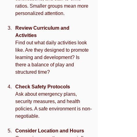
ratios. Smaller groups mean more 
personalized attention.
Review Curriculum and 
Activities
Find out what daily activities look 
like. Are they designed to promote 
learning and development? Is 
there a balance of play and 
structured time?
Check Safety Protocols
Ask about emergency plans, 
security measures, and health 
policies. A safe environment is non-
negotiable.
Consider Location and Hours