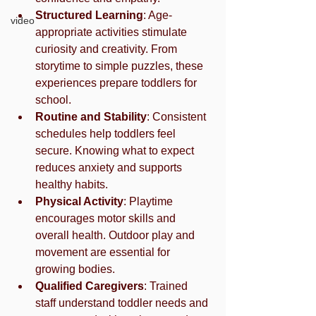
Structured Learning
: Age-
video
appropriate activities stimulate 
curiosity and creativity. From 
storytime to simple puzzles, these 
experiences prepare toddlers for 
school.
Routine and Stability
: Consistent 
schedules help toddlers feel 
secure. Knowing what to expect 
reduces anxiety and supports 
healthy habits.
Physical Activity
: Playtime 
encourages motor skills and 
overall health. Outdoor play and 
movement are essential for 
growing bodies.
Qualified Caregivers
: Trained 
staff understand toddler needs and 