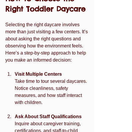
Right Toddler Daycare
Selecting the right daycare involves 
more than just visiting a few centers. It’s 
about asking the right questions and 
observing how the environment feels. 
Here’s a step-by-step approach to help 
you make an informed decision:
Visit Multiple Centers
Take time to tour several daycares. 
Notice cleanliness, safety 
measures, and how staff interact 
with children.
Ask About Staff Qualifications
Inquire about caregiver training, 
certifications, and staff-to-child 