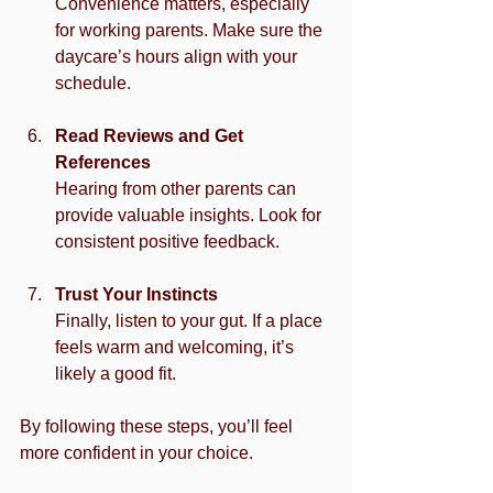
Convenience matters, especially 
for working parents. Make sure the 
daycare’s hours align with your 
schedule.
Read Reviews and Get 
References
Hearing from other parents can 
provide valuable insights. Look for 
consistent positive feedback.
Trust Your Instincts
Finally, listen to your gut. If a place 
feels warm and welcoming, it’s 
likely a good fit.
By following these steps, you’ll feel 
more confident in your choice.