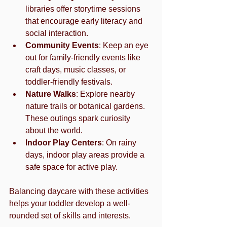
libraries offer storytime sessions 
that encourage early literacy and 
social interaction.
Community Events
: Keep an eye 
out for family-friendly events like 
craft days, music classes, or 
toddler-friendly festivals.
Nature Walks
: Explore nearby 
nature trails or botanical gardens. 
These outings spark curiosity 
about the world.
Indoor Play Centers
: On rainy 
days, indoor play areas provide a 
safe space for active play.
Balancing daycare with these activities 
helps your toddler develop a well-
rounded set of skills and interests.