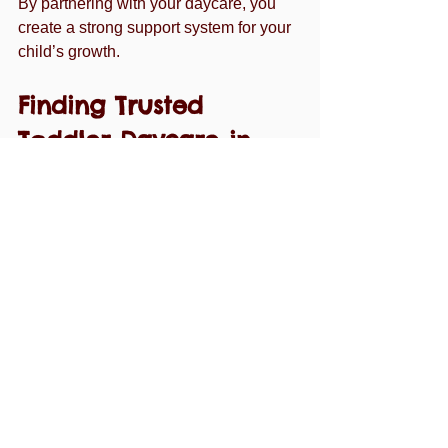
By partnering with your daycare, you 
create a strong support system for your 
child’s growth.
Finding Trusted 
Toddler Daycare in 
Margate
If you’re searching for a trusted option, 
consider exploring 
toddler daycare 
margate fl
 for a center that prioritizes 
quality care and early education. They 
focus on creating a nurturing 
environment where toddlers thrive, 
giving parents the confidence they 
need.
Choosing the right daycare is a journey. 