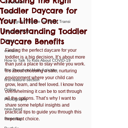
Choosing the Right
3rd section
Toddler Daycare for
Blog
Your Little One:
3 Things to Prepare for When Transi
Understanding Toddler
Featured Post
Daycare Benefits
Client
Finding the perfect daycare for your 
contact
toddler is a big decision. It’s about more 
How to Talk To Kids About COVID-19
than just a place to stay while you work. 
Fun Preschool Math Activities
It’s about choosing a safe, nurturing 
environment where your child can 
first-feature-section
grow, learn, and feel loved. I know how 
Online
overwhelming it can be to sort through 
all the options. That’s why I want to 
Photography
share some helpful insights and 
new-head
practical tips to guide you through this 
Parenting
important choice.