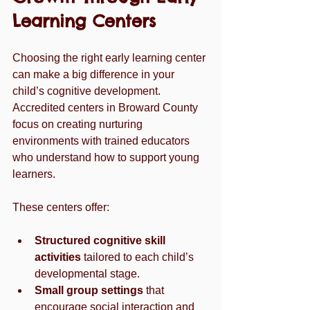
Learning Centers
Choosing the right early learning center 
can make a big difference in your 
child’s cognitive development. 
Accredited centers in Broward County 
focus on creating nurturing 
environments with trained educators 
who understand how to support young 
learners.
These centers offer:
Structured cognitive skill 
activities
 tailored to each child’s 
developmental stage.
Small group settings
 that 
encourage social interaction and 