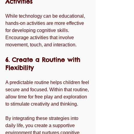
Activities
While technology can be educational, 
hands-on activities are more effective 
for developing cognitive skills. 
Encourage activities that involve 
movement, touch, and interaction.
6. Create a Routine with 
Flexibility
A predictable routine helps children feel 
secure and focused. Within that routine, 
allow time for free play and exploration 
to stimulate creativity and thinking.
By integrating these strategies into 
daily life, you create a supportive 
environment that nurtures cognitive 