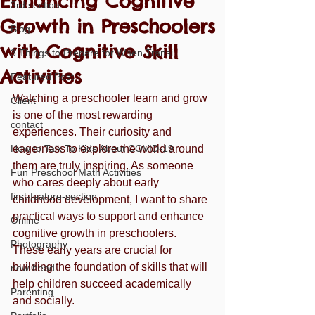
Enhancing Cognitive
3rd section
Growth in Preschoolers
Blog
with Cognitive Skill
3 Things to Prepare for When Transi
Activities
Featured Post
Watching a preschooler learn and grow 
Client
is one of the most rewarding 
contact
experiences. Their curiosity and 
How to Talk To Kids About COVID-19
eagerness to explore the world around 
them are truly inspiring. As someone 
Fun Preschool Math Activities
who cares deeply about early 
first-feature-section
childhood development, I want to share 
practical ways to support and enhance 
Online
cognitive growth in preschoolers. 
Photography
These early years are crucial for 
building the foundation of skills that will 
new-head
help children succeed academically 
Parenting
and socially.