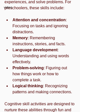
experiences, and solve problems. For 
video
preschoolers, these skills include:
Attention and concentration
: 
Focusing on tasks and ignoring 
distractions.
Memory
: Remembering 
instructions, stories, and facts.
Language development
: 
Understanding and using words 
effectively.
Problem-solving
: Figuring out 
how things work or how to 
complete a task.
Logical thinking
: Recognizing 
patterns and making connections.
Cognitive skill activities are designed to 
nurture these abilities through fun and 