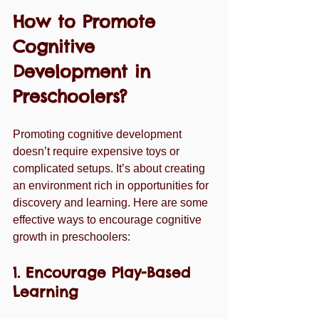
How to Promote 
Cognitive 
Development in 
Preschoolers?
Promoting cognitive development 
doesn’t require expensive toys or 
complicated setups. It’s about creating 
an environment rich in opportunities for 
discovery and learning. Here are some 
effective ways to encourage cognitive 
growth in preschoolers:
1. Encourage Play-Based 
Learning