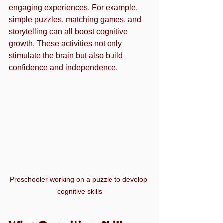
engaging experiences. For example, 
simple puzzles, matching games, and 
storytelling can all boost cognitive 
growth. These activities not only 
stimulate the brain but also build 
confidence and independence.
Preschooler working on a puzzle to develop 
cognitive skills