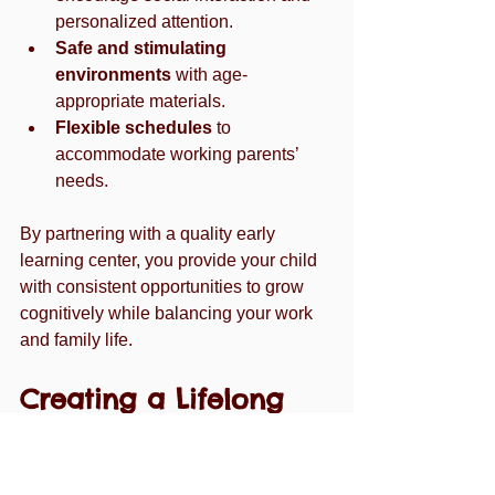
personalized attention.
Safe and stimulating 
environments
 with age-
appropriate materials.
Flexible schedules
 to 
accommodate working parents’ 
needs.
By partnering with a quality early 
learning center, you provide your child 
with consistent opportunities to grow 
cognitively while balancing your work 
and family life.
Creating a Lifelong 
Love of Learning