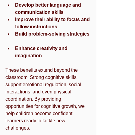
Develop better language and 
communication skills
Improve their ability to focus and 
follow instructions
Build problem-solving strategies
Enhance creativity and 
imagination
These benefits extend beyond the 
classroom. Strong cognitive skills 
support emotional regulation, social 
interactions, and even physical 
coordination. By providing 
opportunities for cognitive growth, we 
help children become confident 
learners ready to tackle new 
challenges.