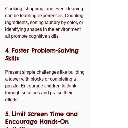
Cooking, shopping, and even cleaning 
can be learning experiences. Counting 
ingredients, sorting laundry by color, or 
identifying shapes in the environment 
all promote cognitive skills.
4. Foster Problem-Solving 
Skills
Present simple challenges like building 
a tower with blocks or completing a 
puzzle. Encourage children to think 
through solutions and praise their 
efforts.
5. Limit Screen Time and 
Encourage Hands-On 