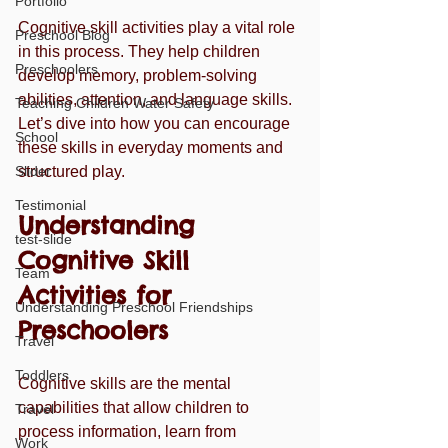
Portfolio
Cognitive skill activities play a vital role 
Preschool Blog
in this process. They help children 
Preschoolers
develop memory, problem-solving 
abilities, attention, and language skills. 
Teaching Children Water Safety
Let’s dive into how you can encourage 
School
these skills in everyday moments and 
Slider
structured play.
Testimonial
Understanding 
test-slide
Cognitive Skill 
Team
Activities for 
Understanding Preschool Friendships
Preschoolers
Travel
Toddlers
Cognitive skills are the mental 
capabilities that allow children to 
Travel
process information, learn from 
Work