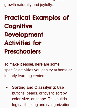
growth naturally and joyfully.
Practical Examples of 
Cognitive 
Development 
Activities for 
Preschoolers
To make it easier, here are some 
specific activities you can try at home or 
in early learning centers:
Sorting and Classifying
: Use 
buttons, beads, or toys to sort by 
color, size, or shape. This builds 
logical thinking and categorization 