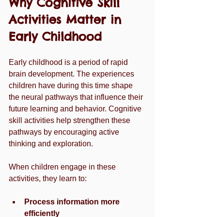
Why Cognitive Skill 
Activities Matter in 
Early Childhood
Early childhood is a period of rapid 
brain development. The experiences 
children have during this time shape 
the neural pathways that influence their 
future learning and behavior. Cognitive 
skill activities help strengthen these 
pathways by encouraging active 
thinking and exploration.
When children engage in these 
activities, they learn to:
Process information more 
efficiently