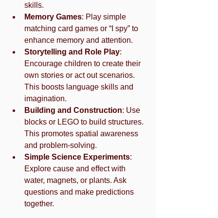
skills.
Memory Games
: Play simple 
matching card games or “I spy” to 
enhance memory and attention.
Storytelling and Role Play
: 
Encourage children to create their 
own stories or act out scenarios. 
This boosts language skills and 
imagination.
Building and Construction
: Use 
blocks or LEGO to build structures. 
This promotes spatial awareness 
and problem-solving.
Simple Science Experiments
: 
Explore cause and effect with 
water, magnets, or plants. Ask 
questions and make predictions 
together.