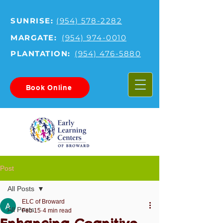
SUNRISE:
(954) 578-2282
MARGATE:
(954) 974-0010
PLANTATION:
(954) 476-5880
Book Online
Post
All Posts
ELC of Broward
All Posts
Feb 15
4 min read