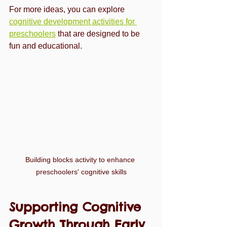
For more ideas, you can explore 
cognitive development activities for 
preschoolers
 that are designed to be 
fun and educational.
Building blocks activity to enhance 
preschoolers' cognitive skills
Supporting Cognitive 
Growth Through Early 