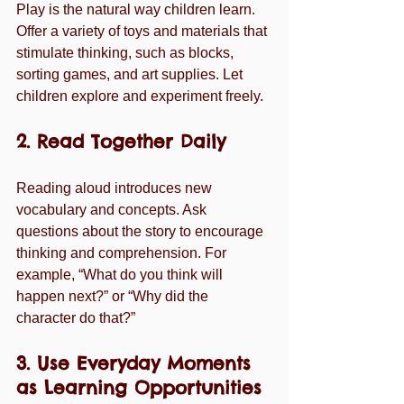
Play is the natural way children learn. 
Offer a variety of toys and materials that 
stimulate thinking, such as blocks, 
sorting games, and art supplies. Let 
children explore and experiment freely.
2. Read Together Daily
Reading aloud introduces new 
vocabulary and concepts. Ask 
questions about the story to encourage 
thinking and comprehension. For 
example, “What do you think will 
happen next?” or “Why did the 
character do that?”
3. Use Everyday Moments 
as Learning Opportunities