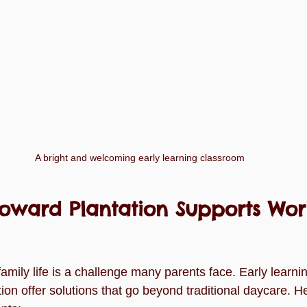
A bright and welcoming early learning classroom
oward Plantation Supports Wor
mily life is a challenge many parents face. Early learnin
on offer solutions that go beyond traditional daycare. H