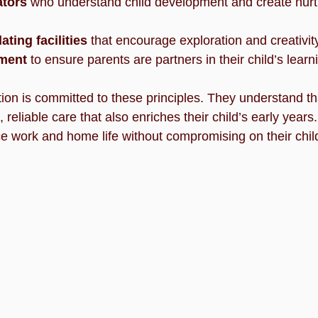
ators
 who understand child development and create nurt
ating facilities
 that encourage exploration and creativit
ment
 to ensure parents are partners in their child’s learn
on is committed to these principles. They understand th
 reliable care that also enriches their child’s early years
ce work and home life without compromising on their chil