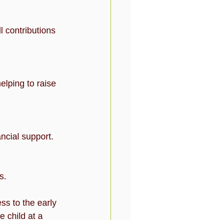
ancial support.
s.
s to the early 
 child at a 