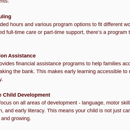
nts:
uling
ded hours and various program options to fit different w
 full-time care or part-time support, there’s a program t
tion Assistance
ides financial assistance programs to help families acc
aking the bank. This makes early learning accessible to 
y.
 Child Development
ocus on all areas of development - language, motor skills
 and early literacy. This means your child is not just car
g and growing.