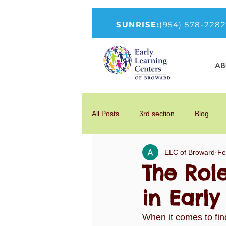
SUNRISE:
(954) 578-2282
AB
All Posts
3rd section
Blog
ELC of Broward
Fe
How to Talk To Kids About COVID-1
The Rol
in Earl
new-head
Parenting
Por
When it comes to find