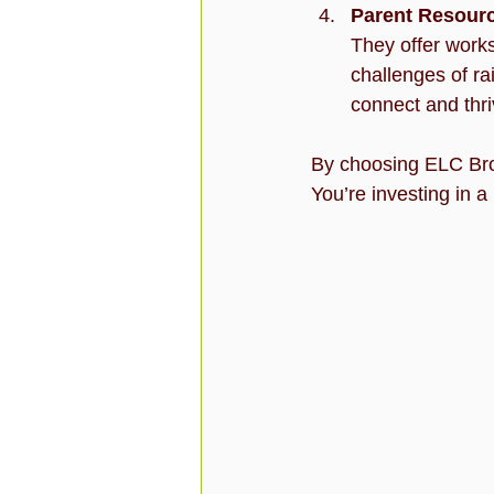
Parent Resour
They offer works
challenges of ra
connect and thri
By choosing ELC Browa
You’re investing in a