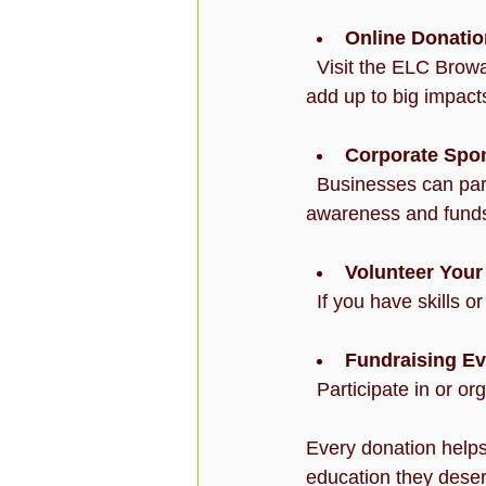
Online Donati
  Visit the ELC Broward website to make a secure online donation. Even small contributions 
add up to big impact
Corporate Spo
  Businesses can partner with ELC Broward to sponsor programs or events, helping to raise 
awareness and fund
Volunteer Your
  If you have skills 
Fundraising Ev
  Participate in or o
Every donation helps
education they deserv