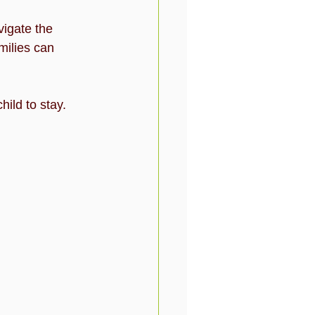
igate the 
milies can 
ild to stay. 