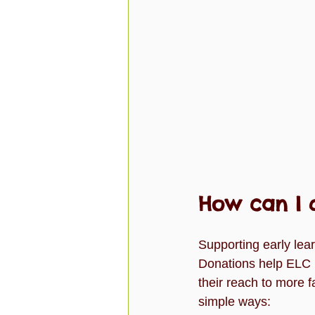
How can I 
Supporting early lea
Donations help ELC B
their reach to more f
simple ways: