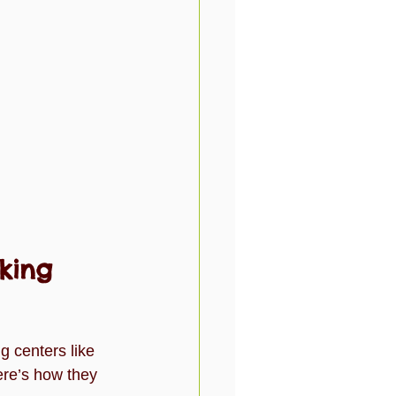
king 
g centers like 
ere’s how they 