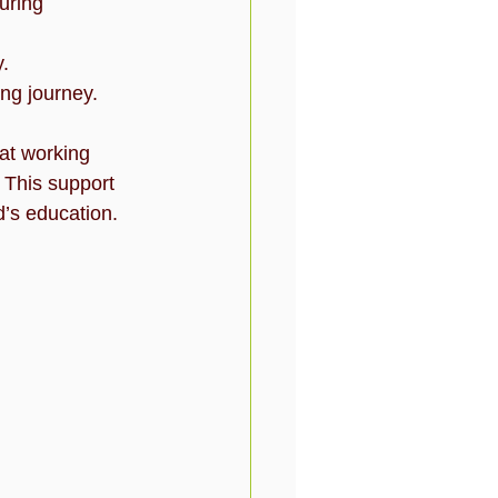
uring 
y.
ing journey.
at working 
. This support 
d’s education.