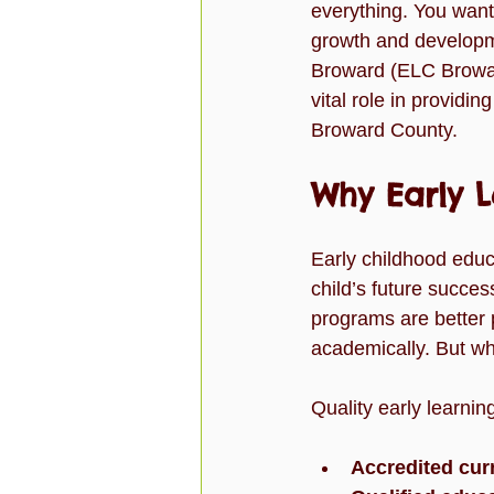
everything. You want 
Slider
Testimonial
test-s
growth and developme
Broward (ELC Browar
vital role in providi
Work
video
Broward County.
Why Early 
Early childhood educa
child’s future succes
programs are better p
academically. But wh
Quality early learni
Accredited cur