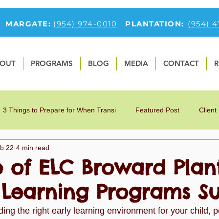
MARGATE:
(954) 974-0010
PLANTATION:
(954) 
OUT
PROGRAMS
BLOG
MEDIA
CONTACT
R
3 Things to Prepare for When Transi
Featured Post
Client
b 22
4 min read
9
Fun Preschool Math Activities
first-feature-section
O
e of ELC Broward Plan
y Learning Programs S
tfolio
Preschool Blog
Preschoolers
Teaching Children 
ing the right early learning environment for your child, p