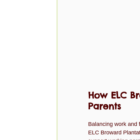
How ELC Br
Parents
Balancing work and fa
ELC Broward Plantati