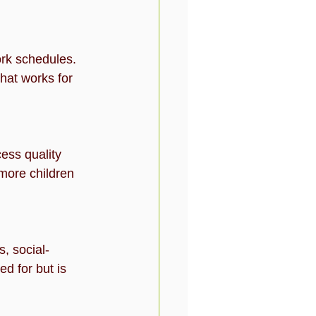
ork schedules. 
hat works for 
ess quality 
more children 
, social-
ed for but is 