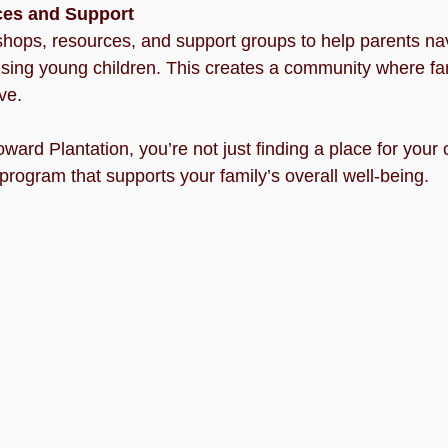
ces and Support
hops, resources, and support groups to help parents nav
ising young children. This creates a community where fa
ve.
rd Plantation, you’re not just finding a place for your ch
 program that supports your family’s overall well-being.