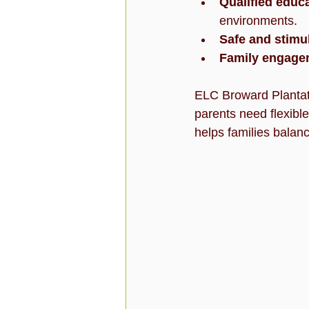
Qualified educ
environments.
Safe and stimul
Family engage
ELC Broward Plantati
parents need flexible,
helps families balan