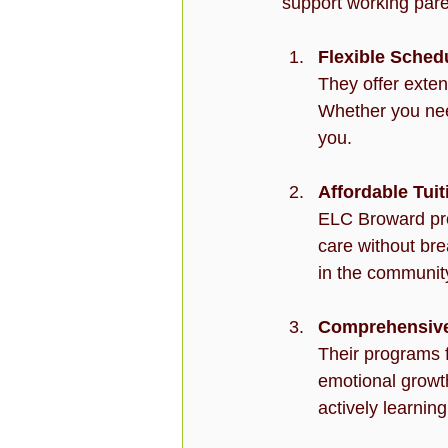
support working pare
Flexible Sched
They offer exten
Whether you need
you.
Affordable Tui
ELC Broward prov
care without bre
in the communit
Comprehensive
Their programs f
emotional growth,
actively learnin