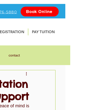
Book Online
476-5880
EGISTRATION
PAY TUITION
contact
nline
Photography
tation
upport
Water Safety
School
eace of mind is 