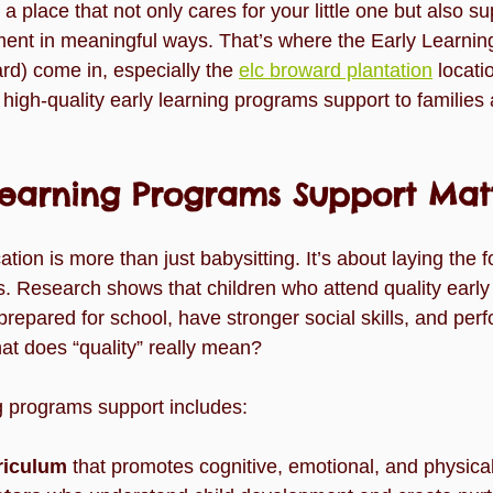
a place that not only cares for your little one but also su
lide
Team
Understanding Preschool Friendships
Trave
nt in meaningful ways. That’s where the Early Learning
d) come in, especially the 
elc broward plantation
 locati
ng high-quality early learning programs support to families
Learning Programs Support Mat
tion is more than just babysitting. It’s about laying the f
s. Research shows that children who attend quality early
repared for school, have stronger social skills, and perf
at does “quality” really mean?
ng programs support includes:
riculum
 that promotes cognitive, emotional, and physic