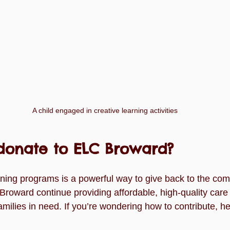
A child engaged in creative learning activities
donate to ELC Broward?
rning programs is a powerful way to give back to the com
roward continue providing affordable, high-quality car
amilies in need. If you’re wondering how to contribute, h