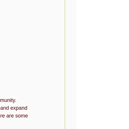
munity. 
e and expand 
ere are some 