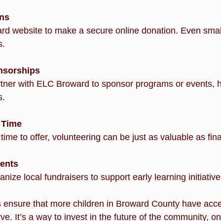
ons
s.
nsorships
s.
 Time
or time to offer, volunteering can be just as valuable as fin
ents
rganize local fundraisers to support early learning initiative
 ensure that more children in Broward County have acces
e. It’s a way to invest in the future of the community, one