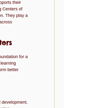
pports their 
l
Toddlers
Travel
 Centers of 
on. They play a 
 across 
ters
oundation for a 
 learning 
orm better 
al development.